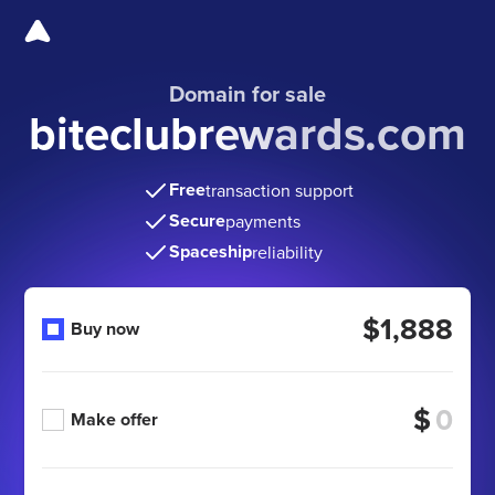
Domain for sale
biteclubrewards.com
Free
transaction support
Secure
payments
Spaceship
reliability
$1,888
Buy now
$
Make offer