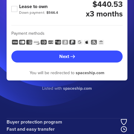
$440.53
Lease to own
x3 months
Down payment:
$566.4
Payment methods
Next
You will be redirected to
spaceship.com
Listed with
spaceship.com
Buyer protection program
Fast and easy transfer